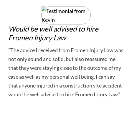
Would be well advised to hire
Fromen Injury Law
"The advice I received from Fromen Injury Law was
not only sound and solid, but also reassured me
that they were staying close to the outcome of my
case as well as my personal well being. I can say
that anyone injured in a construction site accident
would be well advised to hire Fromen Injury Law."