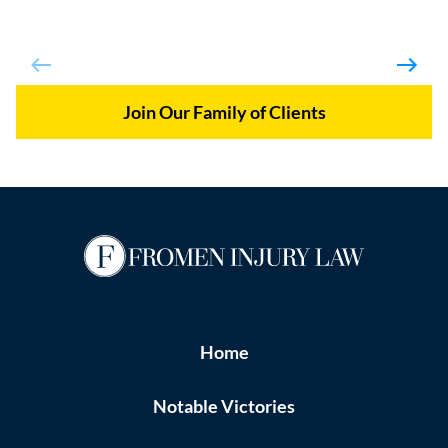
Join Our Family of Clients
Home
Notable Victories