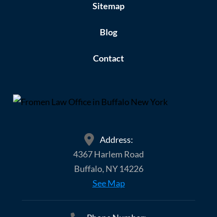
Sitemap
Blog
Contact
Address:
4367 Harlem Road
Buffalo, NY 14226
See Map