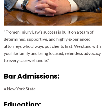
“Fromen Injury Law’s success is built on a team of
determined, supportive, and highly experienced
attorneys who always put clients first. We stand with
you like family and bring focused, relentless advocacy
to every case we handle.”
Bar Admissions:
• New York State
Education: