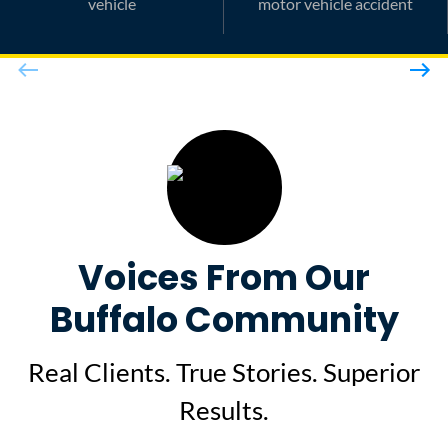
vehicle
motor vehicle accident
Voices From Our
Buffalo Community
Real Clients. True Stories. Superior
Results.