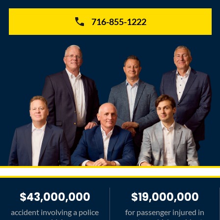
716-855-1222
$43,000,000
$19,000,000
accident involving a police
for passenger injured in