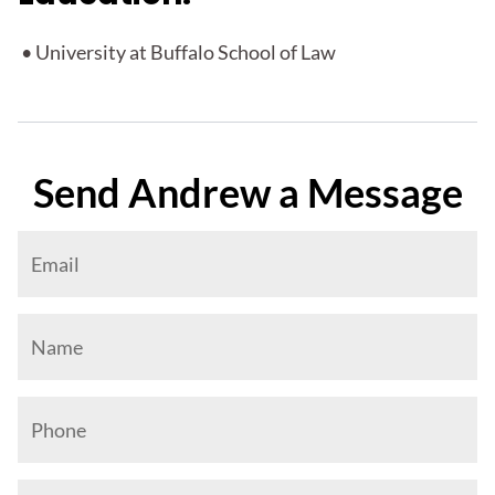
• University at Buffalo School of Law
Send Andrew a Message
"
*
" indicates required fields
This field is for validation purposes and should be left 