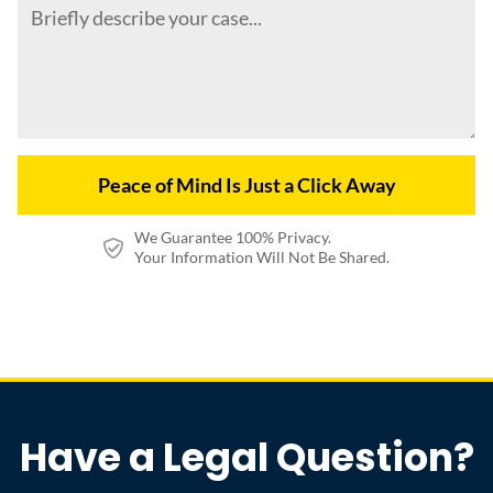
We Guarantee 100% Privacy.
Your Information Will Not Be Shared.
Have a Legal Question?