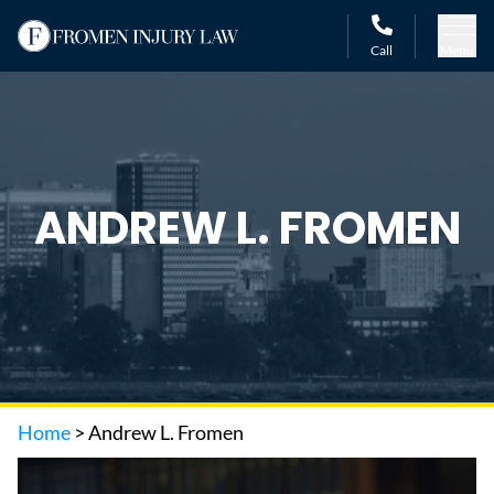
Call
Menu
ANDREW L. FROMEN
Home
>
Andrew L. Fromen